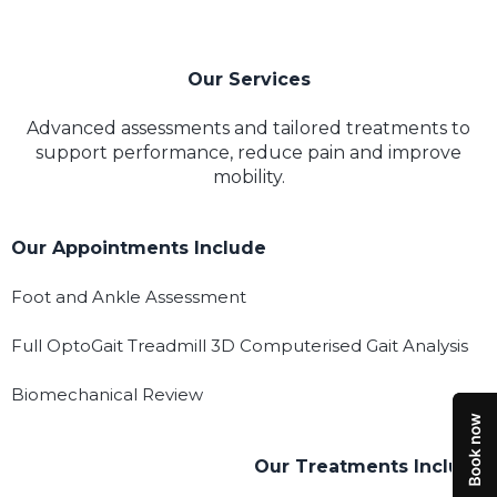
Our Services
Advanced assessments and tailored treatments to
support performance, reduce pain and improve
mobility.
Our Appointments Include
Foot and Ankle Assessment
Full OptoGait Treadmill 3D Computerised Gait Analysis
Biomechanical Review
Our Treatments Include