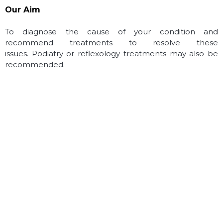
Our Aim
To diagnose the cause of your condition and
recommend treatments to resolve these
issues.
Podiatry or reflexology treatments may also be
recommended.