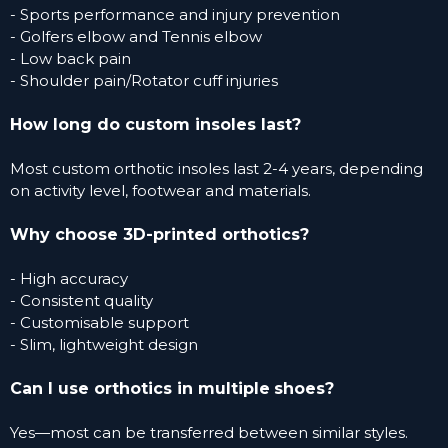
- Sports performance and injury prevention
- Golfers elbow and Tennis elbow
- Low back pain
- Shoulder pain/Rotator cuff injuries
How long do custom insoles last?
Most custom orthotic insoles last 2-4 years, depending
on activity level, footwear and materials.
Why choose 3D-printed orthotics?
- High accuracy
- Consistent quality
- Customisable support
- Slim, lightweight design
Can I use orthotics in multiple
shoes?
Yes—most can be transferred between similar styles.