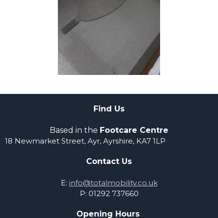
Find Us
Based in the
Footcare Centre
18 Newmarket Street,
Ayr, Ayrshire,
KA7 1LP
Contact Us
E:
info@totalmobility.co.uk
P: 01292 737660
Opening Hours