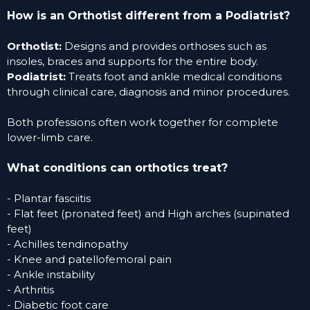
How is an Orthotist different from a Podiatrist?
Orthotist:
Designs and provides orthoses such as
insoles, braces and supports for the entire body.
Podiatrist:
Treats foot and ankle medical conditions
through clinical care, diagnosis and minor procedures.
Both professions often work together for complete
lower-limb care.
What conditions can orthot
ics treat?
- Plantar fasciitis
- Flat feet (pronated feet) and
High arches (supinated
feet)
- Achilles tendinopathy
- Knee and patellofemoral pain
- Ankle instability
- Arthritis
- Diabetic foot care