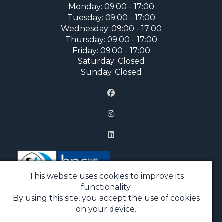
Monday: 09:00 - 17:00
Tuesday: 09:00 - 17:00
Wednesday: 09:00 - 17:00
Thursday: 09:00 - 17:00
Friday: 09:00 - 17:00
Saturday: Closed
Sunday: Closed
This website uses cookies to improve its
functionality.
By using this site, you accept the use of cookies
Price List
on your device.
FAQs