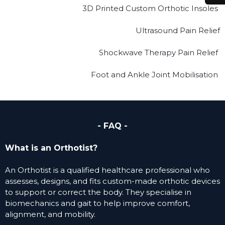
3D Printed Custom Orthotic Insoles
Ultrasound Pain Relief
Shockwave Therapy Pain Relief
Foot and Ankle Joint Mobilisation
- FAQ -
What is an Orthotist?
An Orthotist is a qualified healthcare professional who
assesses, designs, and fits custom-made orthotic devices
to support or correct the body. They specialise in
biomechanics and gait to help improve comfort,
alignment, and mobility.