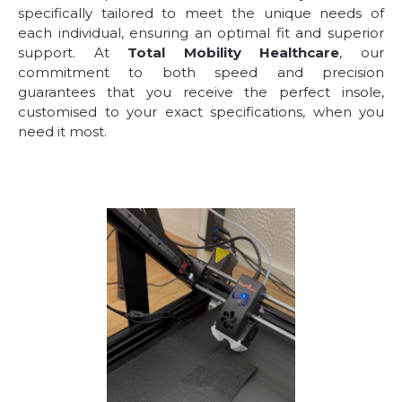
specifically tailored to meet the unique needs of
each individual, ensuring an optimal fit and superior
support. At
Total Mobility Healthcare
, our
commitment to both speed and precision
guarantees that you receive the perfect insole,
customised to your exact specifications, when you
need it most.