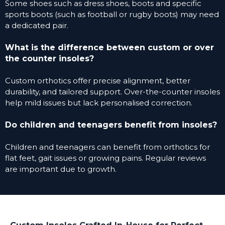
Some shoes such as dress shoes, boots and specific
sports boots (such as football or rugby boots) may need
a dedicated pair.
What is the difference between custom or over
the counter insoles?
Custom orthotics offer precise alignment, better
durability, and tailored support. Over-the-counter insoles
help mild issues but lack personalised correction.
Do children and teenagers benefit from insoles?
Children and teenagers can benefit from orthotics for
flat feet, gait issues or growing pains. Regular reviews
are important due to growth.