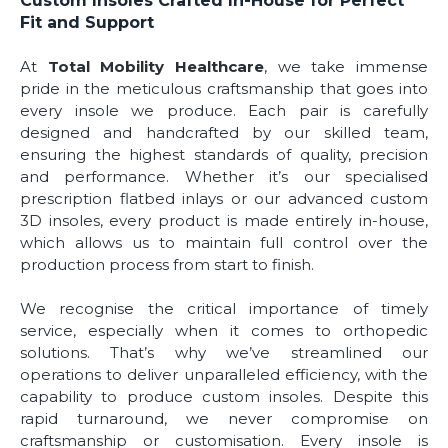
Custom Insoles Crafted In-House for Perfect
Fit and Support
At
Total Mobility Healthcare
, we take immense
pride in the meticulous craftsmanship that goes into
every insole we produce. Each pair is carefully
designed and handcrafted by our skilled team,
ensuring the highest standards of quality, precision
and performance. Whether it’s our specialised
prescription flatbed inlays or our advanced custom
3D insoles, every product is made entirely in-house,
which allows us to maintain full control over the
production process from start to finish.
We recognise the critical importance of timely
service, especially when it comes to orthopedic
solutions. That’s why we’ve streamlined our
operations to deliver unparalleled efficiency, with the
capability to produce custom insoles. Despite this
rapid turnaround, we never compromise on
craftsmanship or customisation. Every insole is