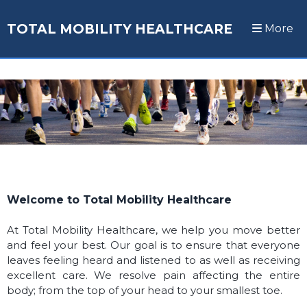
TOTAL MOBILITY HEALTHCARE
More
Welcome to Total Mobility Healthcare
At Total Mobility Healthcare, we help you move better
and feel your best. O
ur goal is to ensure that everyone
leaves feeling heard and listened to as well as receiving
excellent care. We resolve pain affecting the entire
body; from the top of your head to your smallest toe.